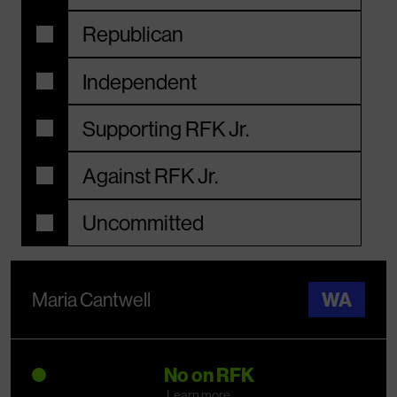
Republican
Independent
Supporting RFK Jr.
Against RFK Jr.
Uncommitted
Maria Cantwell
WA
No on RFK
Learn more