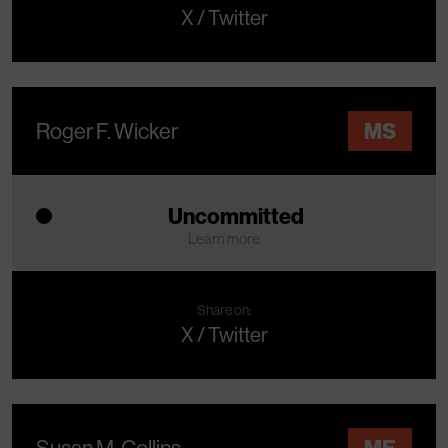
X / Twitter
Roger F. Wicker
MS
Uncommitted
Learn more
Share on:
X / Twitter
Susan M. Collins
ME