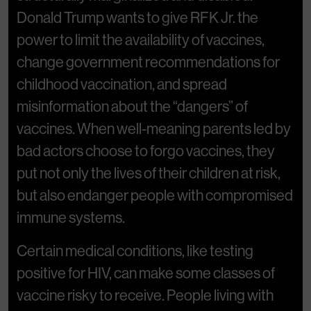
Donald Trump wants to give RFK Jr. the
power to limit the availability of vaccines,
change government recommendations for
childhood vaccination, and spread
misinformation about the “dangers” of
vaccines. When well-meaning parents led by
bad actors choose to forgo vaccines, they
put not only the lives of their children at risk,
but also endanger people with compromised
immune systems.
Certain medical conditions, like testing
positive for HIV, can make some classes of
vaccine risky to receive. People living with