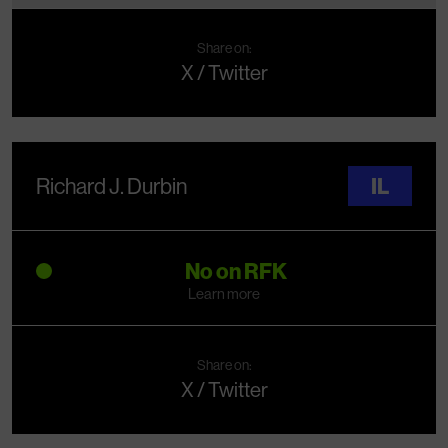
Share on:
X / Twitter
Richard J. Durbin
IL
No on RFK
Learn more
Share on:
X / Twitter