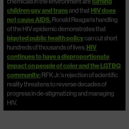
chemicals in the environment are
turning
children gay and trans
and that
HIV does
not cause AIDS.
Ronald Reagan’s handling
of the HIV epidemic demonstrates that
bigoted public health policy
can cut short
hundreds of thousands of lives.
HIV
continues to have a disproportionate
impact on people of color and the LGTBQ
community:
RFK Jr.’s rejection of scientific
reality threatens to reverse decades of
progress in de-stigmatizing and managing
HIV.