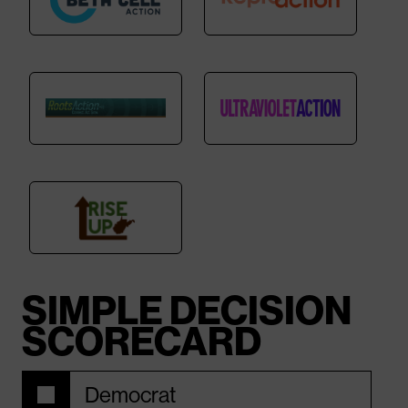
SIMPLE DECISION
SCORECARD
Democrat