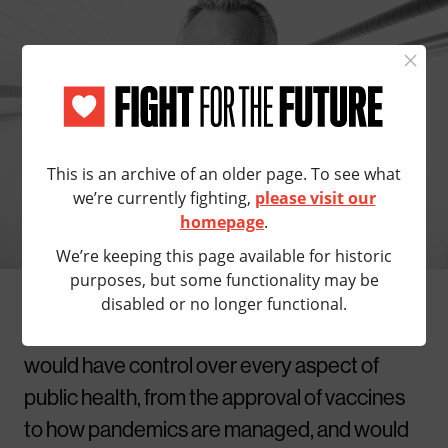
×
STOP RFK
FROM DESTROYING
This is an archive of an older page. To see what
HEALTHCARE
we’re currently fighting,
please visit our
homepage
.
Donald Trump wants to put bigoted
We’re keeping this page available for historic
conspiracy theorist RFK Jr. in charge of
purposes, but some functionality may be
public health, but we can still stop him. As
disabled or no longer functional.
head of Health and Human Services, RFK Jr.
would have control over every aspect of
public health, from the approval of vaccines
to how pandemics are managed, and would