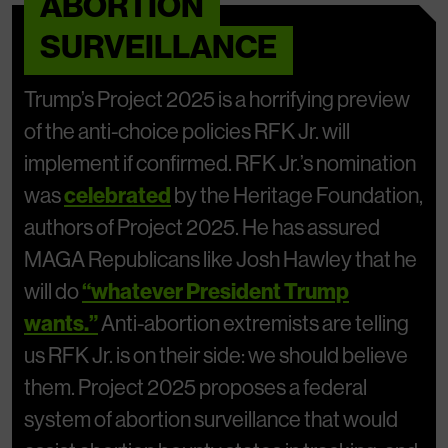
ABORTION
SURVEILLANCE
Trump’s Project 2025 is a horrifying preview
of the anti-choice policies RFK Jr. will
implement if confirmed. RFK Jr.’s nomination
was
celebrated
by the Heritage Foundation,
authors of Project 2025. He has assured
MAGA Republicans like Josh Hawley that he
will do
“whatever President Trump
wants.”
Anti-abortion extremists are telling
us RFK Jr. is on their side: we should believe
them. Project 2025 proposes a federal
system of abortion surveillance that would