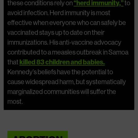
these conditions rely on
“herd immunity,”
to
avoid infection. Herd immunity is most
effective when everyone who can safely be
vaccinated stays up to date on their
immunizations. His anti-vaccine advocacy
contributed to a measles outbreak in Samoa
that
killed 83 children and babies.
Kennedy’s beliefs have the potential to
cause widespread harm, but systematically
marginalized communities will suffer the
most.