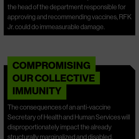
the head of the department responsible for
approving and recommending vaccines, RFK
Jr. could do immeasurable damage.
COMPROMISING
OUR COLLECTIVE
IMMUNITY
The consequences of an anti-vaccine
Secretary of Health and Human Services will
disproportionately impact the already
structurally marginalized and disabled.