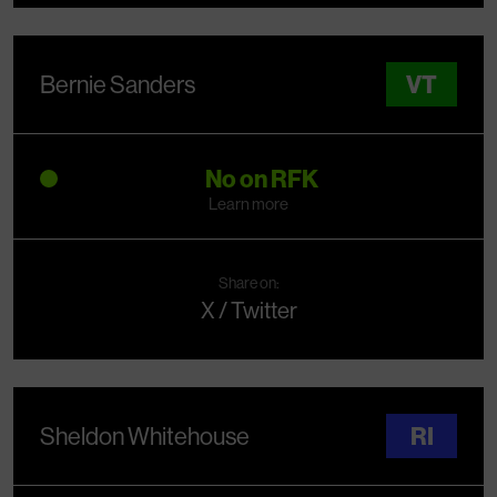
Bernie Sanders
VT
No on RFK
Learn more
Share on:
X / Twitter
Sheldon Whitehouse
RI