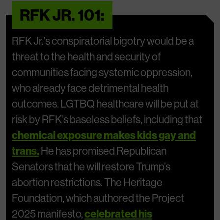
RFK JR. 101:
RFK Jr.’s conspiratorial bigotry would be a
threat to the health and security of
communities facing systemic oppression,
who already face detrimental health
outcomes. LGTBQ healthcare will be put at
risk by RFK’s baseless beliefs, including that
chemical exposure makes kids gay and
trans.
He has promised Republican
Senators that he will restore Trump’s
abortion restrictions. The Heritage
Foundation, which authored the Project
2025 manifesto,
celebrated his