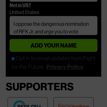
Not in
US
?
United States
Comments
Opt in to email updates from Fight
for the Future
Privacy Policy
SUPPORTERS