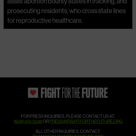
assist abortion bounty states in tracking, and
prosecuting residents, who cross state lines
for reproductive healthcare.
FOR PRESS INQUIRIES, PLEASE CONTACT US AT:
(508) 474-5248
OR
PRESS@FIGHTFORTHEFUTURE.ORG
ALL OTHER INQUIRIES, CONTACT: