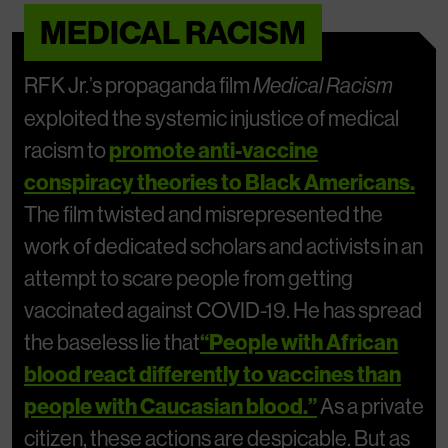
MEDICAL RACISM
RFK Jr.’s propaganda film
Medical Racism
exploited the systemic injustice of medical
racism to
promote anti-vaccine
conspiracy theories to Black Americans.
The film twisted and misrepresented the
work of dedicated scholars and activists in an
attempt to scare people from getting
vaccinated against COVID-19. He has spread
the baseless lie that
“People with African
blood react differently to vaccines than
people with Caucasian blood.”
As a private
citizen, these actions are despicable. But as