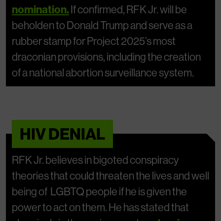
nomination.
If confirmed, RFK Jr. will be
beholden to Donald Trump and serve as a
rubber stamp for Project 2025’s most
draconian provisions, including the creation
of a national abortion surveillance system.
HIV DENIAL
RFK Jr. believes in bigoted conspiracy
theories that could threaten the lives and well
being of LGBTQ people if he is given the
power to act on them. He has stated that