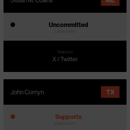
Uncommitted
Learn more
Share on:
X / Twitter
John Cornyn
TX
Supports
Learn more