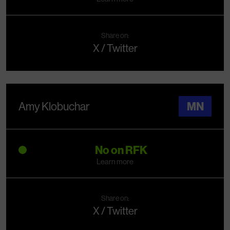
Share on:
X / Twitter
Amy Klobuchar
MN
No on RFK
Learn more
Share on:
X / Twitter