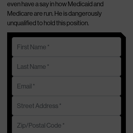
even have a say in how Medicaid and
Medicare are run. He is dangerously
unqualified to hold this position.
First Name *
Last Name *
Email *
Street Address *
Zip/Postal Code *