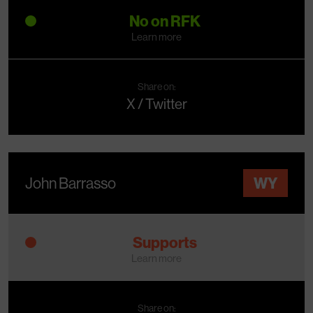
No on RFK
Learn more
Share on:
X / Twitter
John Barrasso
WY
Supports
Learn more
Share on: