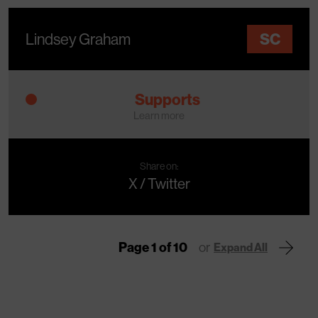
Lindsey Graham
SC
Supports
Learn more
Share on:
X / Twitter
Page 1 of 10
or
Expand All